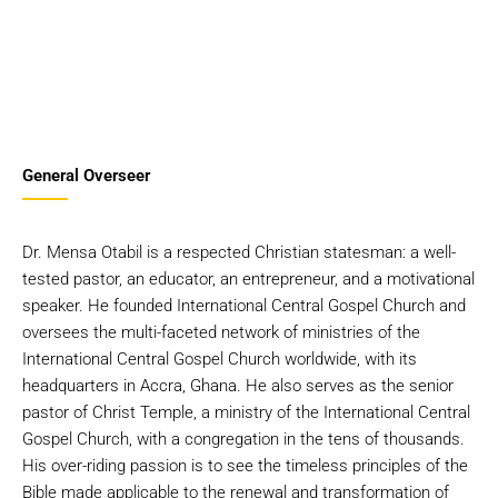
General Overseer
Dr. Mensa Otabil is a respected Christian statesman: a well-
tested pastor, an educator, an entrepreneur, and a motivational
speaker. He founded International Central Gospel Church and
oversees the multi-faceted network of ministries of the
International Central Gospel Church worldwide, with its
headquarters in Accra, Ghana. He also serves as the senior
pastor of Christ Temple, a ministry of the International Central
Gospel Church, with a congregation in the tens of thousands.
His over-riding passion is to see the timeless principles of the
Bible made applicable to the renewal and transformation of