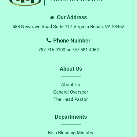
Our Address
533 Newtown Road Suite 117 Virginia Beach, VA 23462
Phone Number
757-716-9100 or 757-581-4062
About Us
About Us
General Overseer
The Head Pastor
Departments
Be a Blessing Ministry