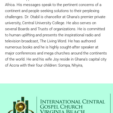
Africa. His messages speak to the pertinent concerns of a
continent and people seeking solutions to their perplexing
challenges. Dr. Otabil is chancellor at Ghana’s premier private
university, Central University College. He also serves on
several Boards and Trusts of organizations. He is committed
to human uplifting and presents the inspirational radio and
television broadcast, The Living Word. He has authored
numerous books and he is highly sought-after speaker at
major conferences and mega churches around the continents
of the world. He and his wife Joy reside in Ghana’s capital city
of Accra with their four children: Sompa, Nhyira,