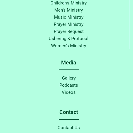
Children’s Ministry
Men’s Ministry
Music Ministry
Prayer Ministry
Prayer Request
Ushering & Protocol
Women’s Ministry
Media
Gallery
Podcasts
Videos
Contact
Contact Us